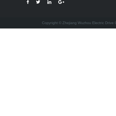
Copyright © Zhejiang Wuzhou Electric Drive C