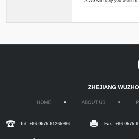
A:We will reply you within 
ZHEJIANG WUZHOU
HOME
ABOUT US
Tel : +86-0575-81265986
Fax : +86-0575-