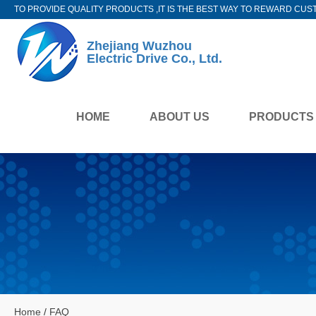
TO PROVIDE QUALITY PRODUCTS ,IT IS THE BEST WAY TO REWARD CUS
Zhejiang Wuzhou
Electric Drive Co., Ltd.
HOME
ABOUT US
PRODUCTS
Home
/
FAQ