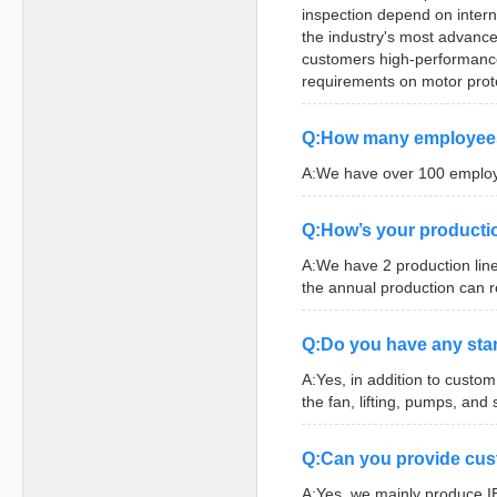
inspection depend on inter
the industry's most advance
customers high-performance 
requirements on motor prote
Q:How many employee
A:We have over 100 employe
Q:How’s your producti
A:We have 2 production line
the annual production can 
Q:Do you have any stan
A:Yes, in addition to custo
the fan, lifting, pumps, and 
Q:Can you provide cu
A:Yes, we mainly produce I