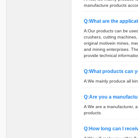
manufacture products accor
Q:What are the applicat
A:Our products can be used
crushers, cutting machines
original motivein mines, me
and mining enterprises. The 
provide technical informatio
Q:What products can y
A:We mainly produce all ki
Q:Are you a manufactu
A:We are a manufacturer, a
products.
Q:How long can I receiv