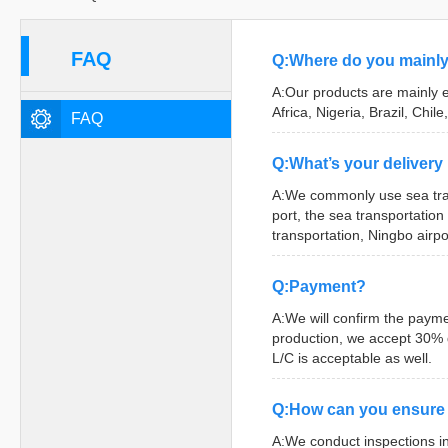
FAQ
Q:Where do you mainly
A:Our products are mainly e
Africa, Nigeria, Brazil, Chile,
FAQ
Q:What’s your deliver
A:We commonly use sea tran
port, the sea transportation
transportation, Ningbo airpo
Q:Payment?
A:We will confirm the payme
production, we accept 30% d
L/C is acceptable as well.
Q:How can you ensure 
A:We conduct inspections in