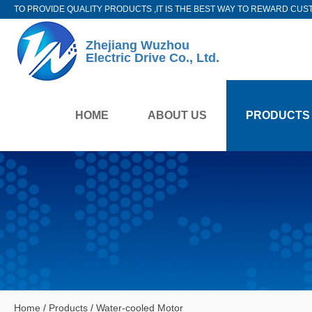
TO PROVIDE QUALITY PRODUCTS ,IT IS THE BEST WAY TO REWARD CUS
Zhejiang Wuzhou
Electric Drive Co., Ltd.
HOME
ABOUT US
PRODUCTS
Home
/
Products
/
Water-cooled Motor