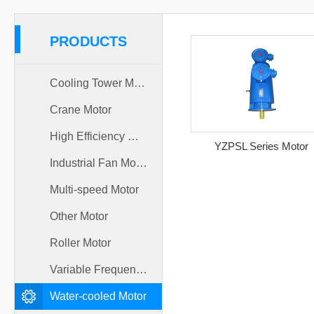
PRODUCTS
Cooling Tower Motor
Crane Motor
High Efficiency Motor
YZPSL Series Motor
Industrial Fan Motor
Multi-speed Motor
Other Motor
Roller Motor
Variable Frequency Motor
Water-cooled Motor