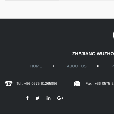
ZHEJIANG WUZHOU
HOME
ABOUT US
Tel : +86-0575-81265986
Fax : +86-0575-