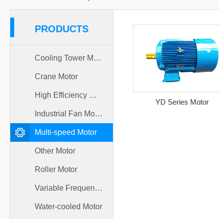
PRODUCTS
Cooling Tower Motor
Crane Motor
High Efficiency Motor
YD Series Motor
Industrial Fan Motor
Multi-speed Motor
Other Motor
Roller Motor
Variable Frequency Motor
Water-cooled Motor