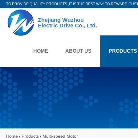
TO PROVIDE QUALITY PRODUCTS ,IT IS THE BEST WAY TO REWARD CUS
Zhejiang Wuzhou
Electric Drive Co., Ltd.
HOME
ABOUT US
PRODUCTS
Home
/
Products
/
Multi-speed Motor