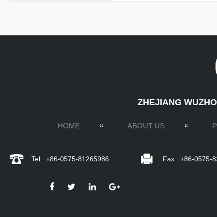
ZHEJIANG WUZHOU
HOME
ABOUT US
Tel : +86-0575-81265986
Fax : +86-0575-